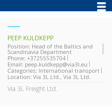
PEEP KULDKEPP
Position:
Head of the Baltics and
Scandinavia Department
Phone:
+37255535704
Email:
peep.kuldkepp@via3l.eu
Categories:
International transport
Location:
Via 3L Ltd.
,
Via 3L Ltd.
Via 3L Freight Ltd.