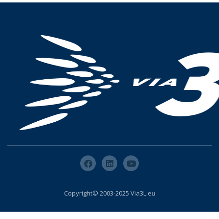
Copyright© 2003-2025 Via3L.eu